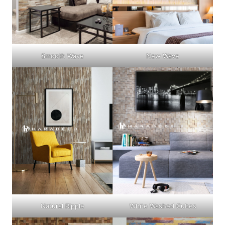
Smooth Wave
New Wave
Natural Ripple
White Washed Cubes