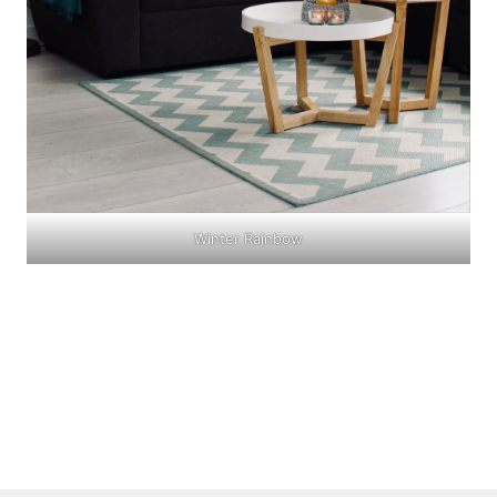
Winter Rainbow