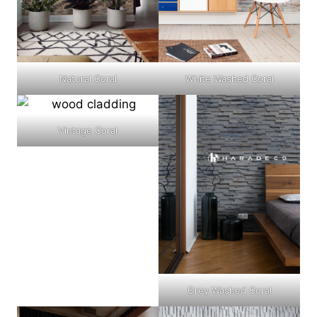
Natural Coral
White Washed Coral
Vintage Coral
Grey Washed Coral