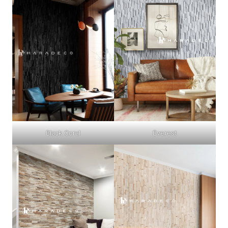
Black Coral
Everest