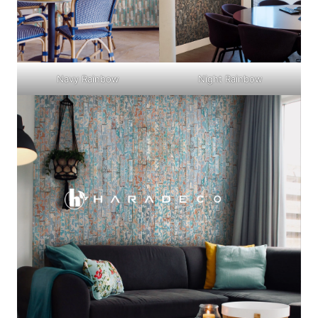
Navy Rainbow
Night Rainbow