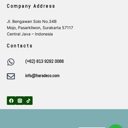
Company Address
Jl. Bengawan Solo No.34B
Mojo, Pasarkliwon, Surakarta 57117
Central Java – Indonesia
Contacts
(+62) 813 9292 0066
info@haradeco.com