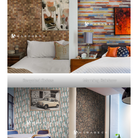
Recycled Cubes
Morning Rainbow