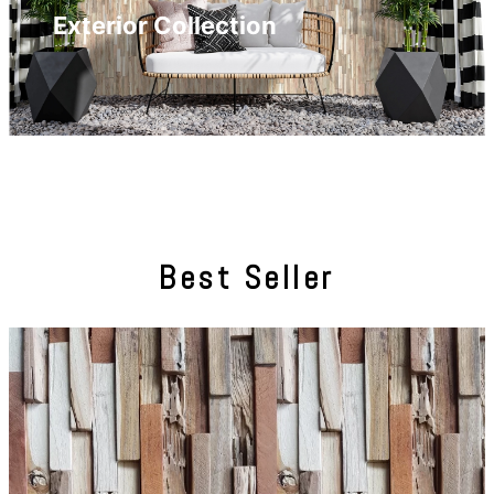
Exterior Collection
Best Seller