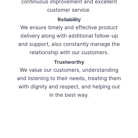
continuous improvement and excellent
customer service.
Reliability
We ensure timely and effective product
delivery along with additional follow-up
and support, also constantly manage the
relationship with our customers.
Trustworthy
We value our customers, understanding
and listening to their needs, treating them
with dignity and respect, and helping out
in the best way.