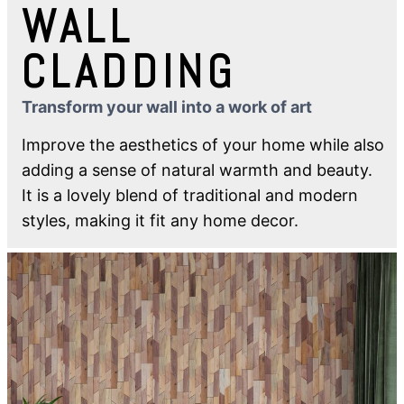
WALL
CLADDING
Transform your wall into a work of art
Improve the aesthetics of your home while also
adding a sense of natural warmth and beauty.
It is a lovely blend of traditional and modern
styles, making it fit any home decor.