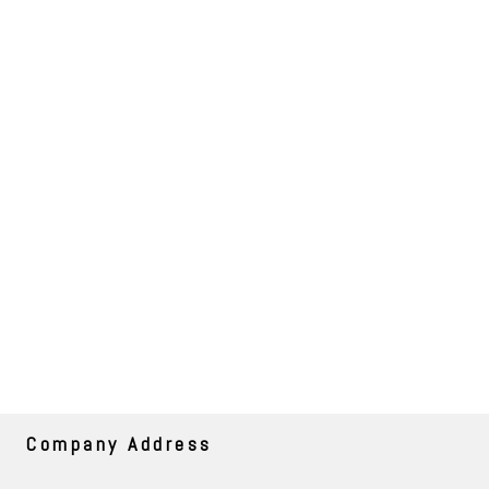
Company Address