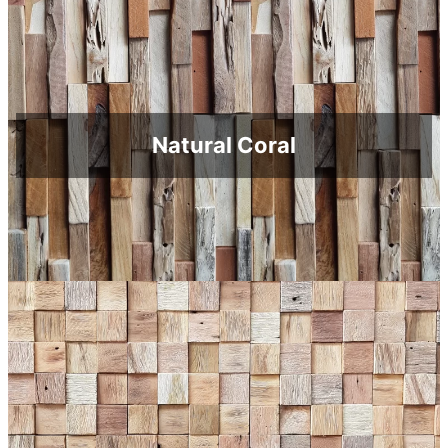
Natural Coral