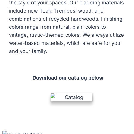
the style of your spaces. Our cladding materials
include new Teak, Trembesi wood, and
combinations of recycled hardwoods. Finishing
colors range from natural, plain colors to
vintage, rustic-themed colors. We always utilize
water-based materials, which are safe for you
and your family.
Download our catalog below