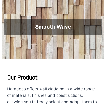
Smooth Wave
O
ur Product
Haradeco offers wall cladding in a wide range
of materials, finishes and constructions,
allowing you to freely select and adapt them to