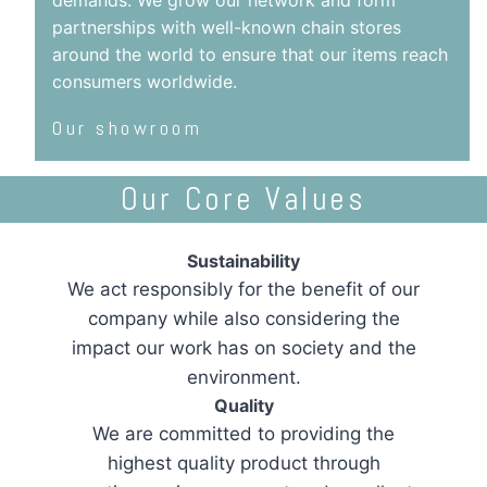
demands. We grow our network and form
partnerships with well-known chain stores
around the world to ensure that our items reach
consumers worldwide.
Our showroom
Our Core Values
Sustainability
We act responsibly for the benefit of our
company while also considering the
impact our work has on society and the
environment.
Quality
We are committed to providing the
highest quality product through