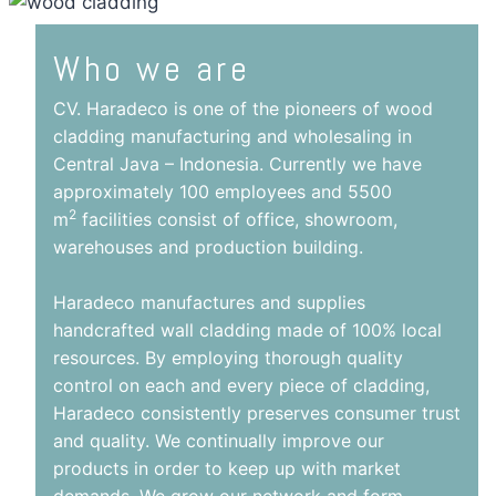
Who we are
CV. Haradeco is one of the pioneers of wood
cladding manufacturing and wholesaling in
Central Java – Indonesia. Currently we have
approximately 100 employees and 5500
2
m
facilities consist of office, showroom,
warehouses and production building.
Haradeco manufactures and supplies
handcrafted wall cladding made of 100% local
resources. By employing thorough quality
control on each and every piece of cladding,
Haradeco consistently preserves consumer trust
and quality. We continually improve our
products in order to keep up with market