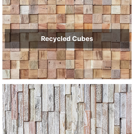
Recycled Cubes