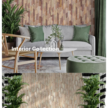
Interior Collection