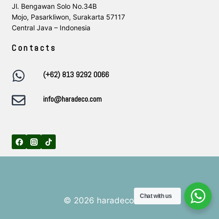
Jl. Bengawan Solo No.34B
Mojo, Pasarkliwon, Surakarta 57117
Central Java – Indonesia
Contacts
(+62) 813 9292 0066
info@haradeco.com
Chat with us
© 2026 haradeco.com