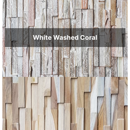
White Washed Coral