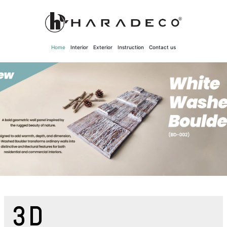
Skip
to
content
Home
Interior
Exterior
Instruction
Contact us
3D