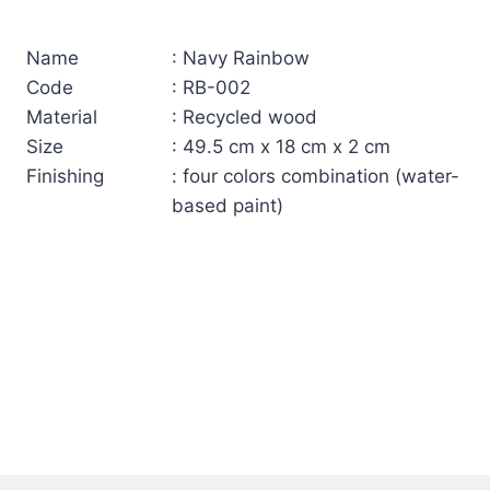
Name
: Navy Rainbow
Code
: RB-002
Material
: Recycled wood
Size
: 49.5 cm x 18 cm x 2 cm
Finishing
: four colors combination (water-
based paint)