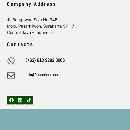
Company Address
Jl. Bengawan Solo No.34B
Mojo, Pasarkliwon, Surakarta 57117
Central Java – Indonesia
Contacts
(+62) 813 9292 0066
info@haradeco.com