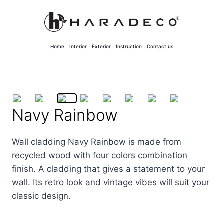
Skip
to
content
Home
Interior
Exterior
Instruction
Contact us
Navy Rainbow
Wall cladding Navy Rainbow is made from
recycled wood with four colors combination
finish. A cladding that gives a statement to your
wall. Its retro look and vintage vibes will suit your
classic design.