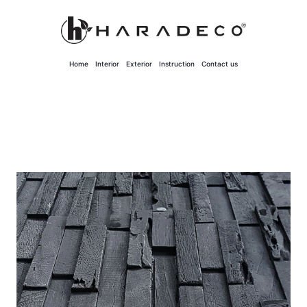
Skip
to
content
Home
Interior
Exterior
Instruction
Contact us
Solid