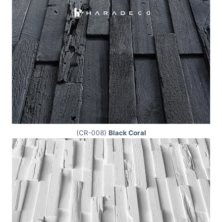
(CR-008)
Black Coral