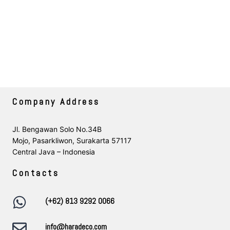
Company Address
Jl. Bengawan Solo No.34B
Mojo, Pasarkliwon, Surakarta 57117
Central Java – Indonesia
Contacts
(+62) 813 9292 0066
info@haradeco.com