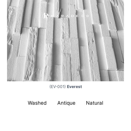
(EV-001)
Everest
Washed
|
Antique
|
Natural